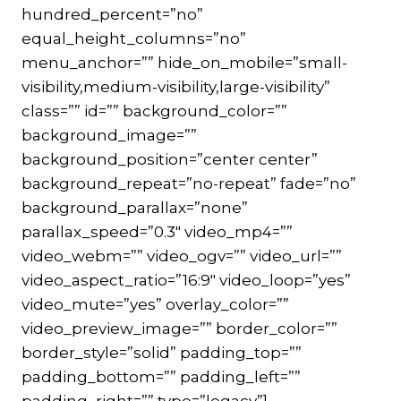
hundred_percent=”no”
equal_height_columns=”no”
menu_anchor=”” hide_on_mobile=”small-
visibility,medium-visibility,large-visibility”
class=”” id=”” background_color=””
background_image=””
background_position=”center center”
background_repeat=”no-repeat” fade=”no”
background_parallax=”none”
parallax_speed=”0.3″ video_mp4=””
video_webm=”” video_ogv=”” video_url=””
video_aspect_ratio=”16:9″ video_loop=”yes”
video_mute=”yes” overlay_color=””
video_preview_image=”” border_color=””
border_style=”solid” padding_top=””
padding_bottom=”” padding_left=””
padding_right=”” type=”legacy”]