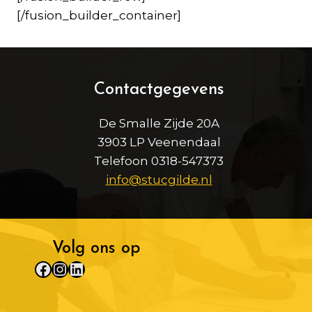
[/fusion_builder_container]
Contactgegevens
De Smalle Zijde 20A
3903 LP Veenendaal
Telefoon 0318-547373
info@stucgilde.nl
Volg ons op
Facebook
Instagram
LinkedIn