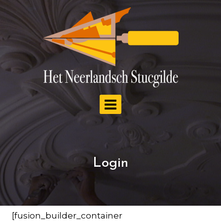
Doorgaan
naar
inhoud
Login
[fusion_builder_container