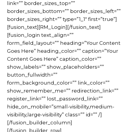
link=”” border_sizes_top=””
border_sizes_bottom=”” border_sizes_left=””
border_sizes_right=”” type=”1_1″ first=”true”]
[fusion_text][RM_Login][/fusion_text]
[fusion_login text_align=””
form_field_layout=”” heading=”Your Content
Goes Here” heading_color=”” caption=”Your
Content Goes Here” caption_color=””
show_labels=”” show_placeholders=””
button_fullwidth=””
form_background_color=”” link_color=””
show_remember_me=”” redirection_link=””
register_link=”” lost_password_link=””
hide_on_mobile=”small-visibility,medium-
visibility,large-visibility” class=”” id=”” /]
[/fusion_builder_column]
[/fusion_builder_row]