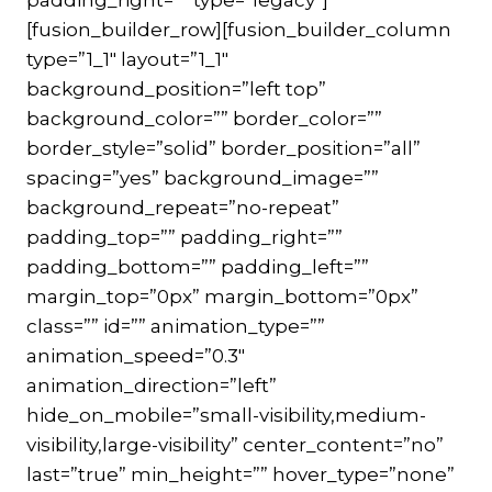
[fusion_builder_row][fusion_builder_column
type=”1_1″ layout=”1_1″
background_position=”left top”
background_color=”” border_color=””
border_style=”solid” border_position=”all”
spacing=”yes” background_image=””
background_repeat=”no-repeat”
padding_top=”” padding_right=””
padding_bottom=”” padding_left=””
margin_top=”0px” margin_bottom=”0px”
class=”” id=”” animation_type=””
animation_speed=”0.3″
animation_direction=”left”
hide_on_mobile=”small-visibility,medium-
visibility,large-visibility” center_content=”no”
last=”true” min_height=”” hover_type=”none”